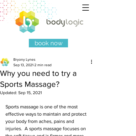
book now
Bryony Lynes
Sep 13, 2021
2 min read
Why you need to try a
Sports Massage?
Updated:
Sep 15, 2021
Sports massage is one of the most 
effective ways to maintain and protect 
your body from aches, pains and 
injuries.  A sports massage focuses on 
the soft tissue and is firmer and more 