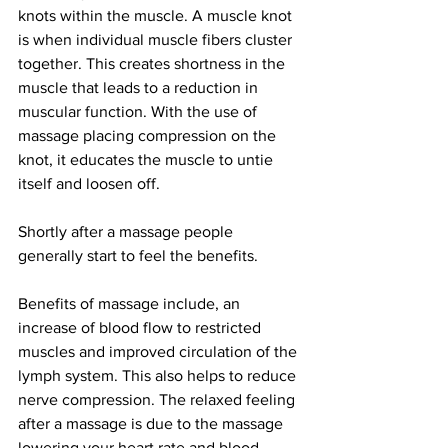
knots within the muscle. A muscle knot 
is when individual muscle fibers cluster 
together. This creates shortness in the 
muscle that leads to a reduction in 
muscular function. With the use of 
massage placing compression on the 
knot, it educates the muscle to untie 
itself and loosen off. 
Shortly after a massage people 
generally start to feel the benefits. 
Benefits of massage include, an 
increase of blood flow to restricted 
muscles and improved circulation of the 
lymph system. This also helps to reduce 
nerve compression. The relaxed feeling 
after a massage is due to the massage 
lowering your heart rate and blood 