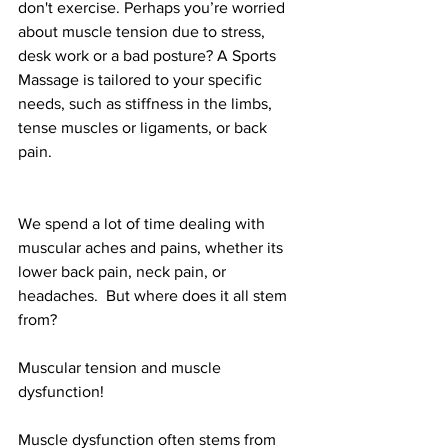
don't exercise. Perhaps you’re worried 
about muscle tension due to stress, 
desk work or a bad posture? A Sports 
Massage is tailored to your specific 
needs, such as stiffness in the limbs, 
tense muscles or ligaments, or back 
pain. 
We spend a lot of time dealing with 
muscular aches and pains, whether its 
lower back pain, neck pain, or 
headaches.  But where does it all stem 
from?
Muscular tension and muscle 
dysfunction! 
Muscle dysfunction often stems from 