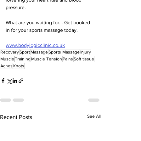
pressure. 
What are you waiting for... Get booked 
in for your sports massage today. 
www.bodylogicclinic.co.uk
Recovery
Sport
Massage
Sports Massage
Injury
Muscle
Training
Muscle Tension
Pains
Soft tissue
Aches
Knots
See All
Recent Posts