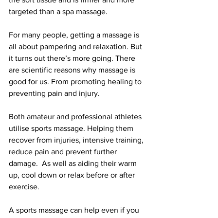
targeted than a spa massage. 
For many people, getting a massage is 
all about pampering and relaxation. But 
it turns out there’s more going. There 
are scientific reasons why massage is 
good for us. From promoting healing to 
preventing pain and injury. 
Both amateur and professional athletes 
utilise sports massage. Helping them 
recover from injuries, intensive training, 
reduce pain and prevent further 
damage.  As well as aiding their warm 
up, cool down or relax before or after 
exercise.
A sports massage can help even if you 