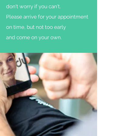
don't worry if you can't.
Please arrive for your appointment
on time, but not too early
and come on your own.