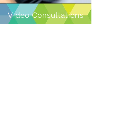
Video Consultations
I can also offer video consultations
to anyone who is shielding or
unable to come to the clinic in
person.
Please do not to attend our clinic if
you are showing any possible signs
or symptoms of COVID-19 or if you
are self-isolating under current
government guidelines.