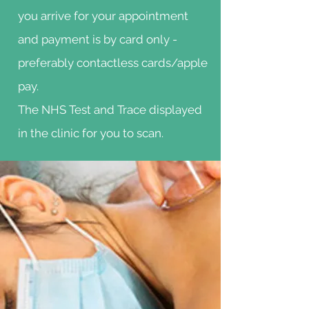
you arrive for your appointment
and payment is by card only -
preferably contactless cards/apple
pay.
The NHS Test and Trace displayed
in the clinic for you to scan.