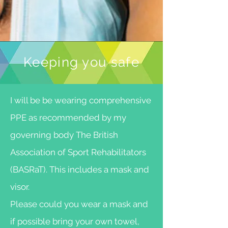
Keeping you safe
I will be be wearing comprehensive
PPE as recommended by my
governing body The British
Association of Sport Rehabilitators
(BASRaT). This includes a mask and
visor.
Please could you wear a mask and
if possible bring your own towel,