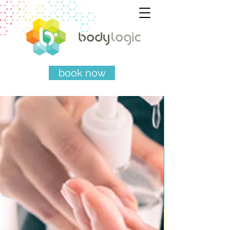
book now