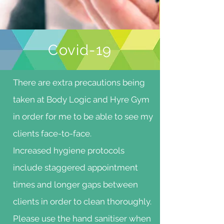
Covid-19
There are extra precautions being
taken at Body Logic and Hyre Gym
in order for me to be able to see my
clients face-to-face.
Increased hygiene protocols
include staggered appointment
times and longer gaps between
clients in order to clean thoroughly.
Please use the hand sanitiser when